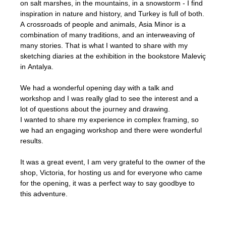
on salt marshes, in the mountains, in a snowstorm - I find
inspiration in nature and history, and Turkey is full of both.
A crossroads of people and animals, Asia Minor is a
combination of many traditions, and an interweaving of
many stories. That is what I wanted to share with my
sketching diaries at the exhibition in the bookstore Maleviç
in Antalya.
We had a wonderful opening day with a talk and
workshop and I was really glad to see the interest and a
lot of questions about the journey and drawing.
I wanted to share my experience in complex framing, so
we had an engaging workshop and there were wonderful
results.
It was a great event, I am very grateful to the owner of the
shop, Victoria, for hosting us and for everyone who came
for the opening, it was a perfect way to say goodbye to
this adventure.