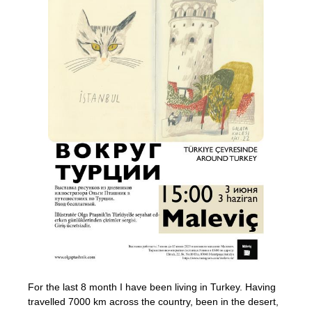
For the last 8 month I have been living in Turkey. Having
travelled 7000 km across the country, been in the desert,