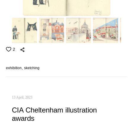
2
exhibition
sketching
13 April, 2023
CIA Cheltenham illustration
awards