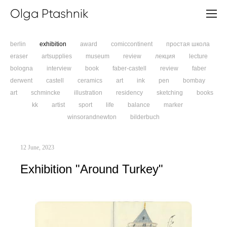
Olga Ptashnik
berlin
exhibition
award
comiccontinent
простая школа
eraser
artsupplies
museum
review
лекция
lecture
bologna
interview
book
faber-castell
review
faber
derwent
castell
ceramics
art
ink
pen
bombay
art
schmincke
illustration
residency
sketching
books
kk
artist
sport
life
balance
marker
winsorandnewton
bilderbuch
12 June, 2023
Exhibition "Around Turkey"