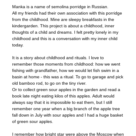
Manka is a name of semolina porridge in Russian.
All my friends had their own association with this porridge
from the childhood. Mine are sleepy breakfasts in the
kindergarden. This project is about a childhood, inner
thoughts of a child and dreams. I felt pretty lonely in my
childhood and this is a conversation with my inner child
today.
It is a story about childhood and rituals. I love to
remember those moments from childhood: how we went
fishing with grandfather, how we would let fish swim in a
basin at home - this was a ritual. To go to garage and pick
old bamboo rod, to go on the tiny river.
Or to collect green sour apples in the garden and read a
book late night eating kilos of this apples. Adult would
always say that it is impossible to eat them, but I still
remember one year when a big branch of the apple tree
fall down in July with sour apples and I had a huge basket
of green sour apples.
I remember how bright star were above the Moscow when