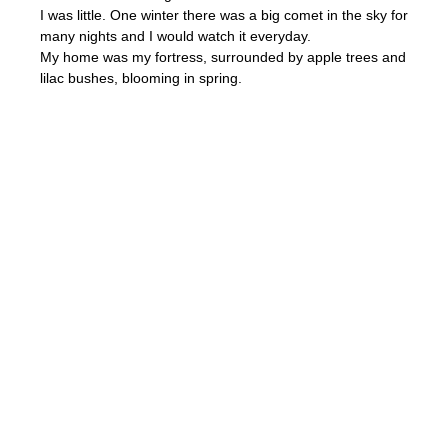
I was little. One winter there was a big comet in the sky for
many nights and I would watch it everyday.
My home was my fortress, surrounded by apple trees and
lilac bushes, blooming in spring.
Childhood is a very magical time.
I am very touched that my work had been selected for the
posters of the exhibitions, there is a home where I grew
up on the drawing, and it makes it very special. I like how
designers cut out stars to use them in the bottom part of
the poster.
Thank you, CIA!