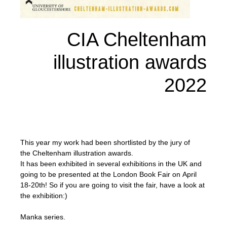
CIA Cheltenham
illustration awards
2022
This year my work had been shortlisted by the jury of
the Cheltenham illustration awards.
It has been exhibited in several exhibitions in the UK and
going to be presented at the London Book Fair on April
18-20th! So if you are going to visit the fair, have a look at
the exhibition:)
Manka series.