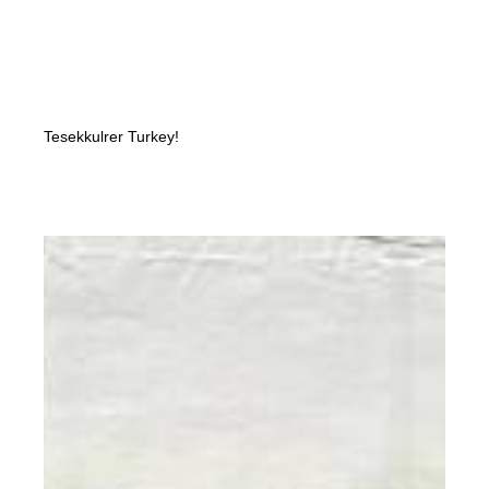
Tesekkulrer Turkey!