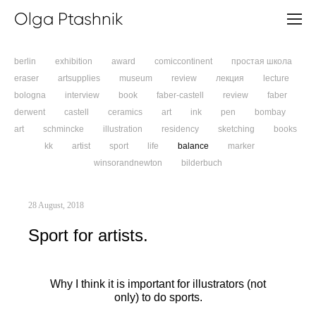
Olga Ptashnik
berlin
exhibition
award
comiccontinent
простая школа
eraser
artsupplies
museum
review
лекция
lecture
bologna
interview
book
faber-castell
review
faber
derwent
castell
ceramics
art
ink
pen
bombay
art
schmincke
illustration
residency
sketching
books
kk
artist
sport
life
balance
marker
winsorandnewton
bilderbuch
28 August, 2018
Sport for artists.
Why I think it is important for illustrators (not
only) to do sports.