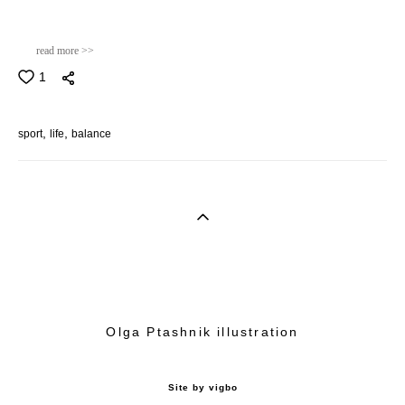
read more >>
1
sport
life
balance
Olga Ptashnik illustration
Site by vigbo