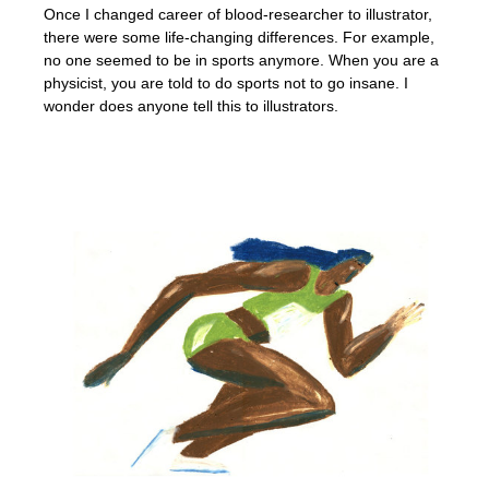
Once I changed career of blood-researcher to illustrator,
there were some life-changing differences. For example,
no one seemed to be in sports anymore. When you are a
physicist, you are told to do sports not to go insane. I
wonder does anyone tell this to illustrators.