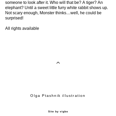
someone to look after it. Who will that be? A tiger? An
elephant? Until a sweet little furry white rabbit shows up.
Not scary enough, Monster thinks…well, he could be
surprised!
All rights available
Olga Ptashnik illustration
Site by vigbo