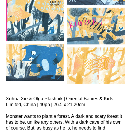
Xuhua Xie & Olga Ptashnik | Oriental Babies & Kids
Limited, China | 40pp | 26.5 x 21.20cm
Monster wants to plant a forest. A dark and scary forest it
has to be, unlike any others. With a dark cave of his own
of course. But, as busy as he is, he needs to find