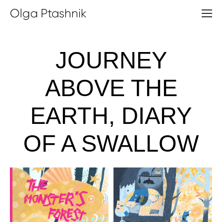
Olga Ptashnik
JOURNEY
ABOVE THE
EARTH, DIARY
OF A SWALLOW